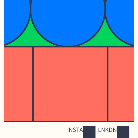
INSTA
LNKDN