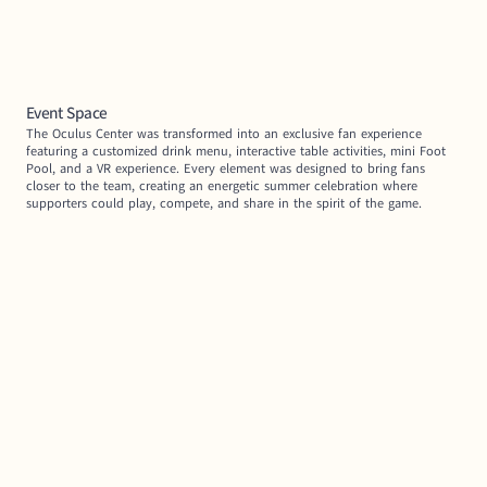
Event Space
The Oculus Center was transformed into an exclusive fan experience 
featuring a customized drink menu, interactive table activities, mini Foot 
Pool, and a VR experience. Every element was designed to bring fans 
closer to the team, creating an energetic summer celebration where 
supporters could play, compete, and share in the spirit of the game.