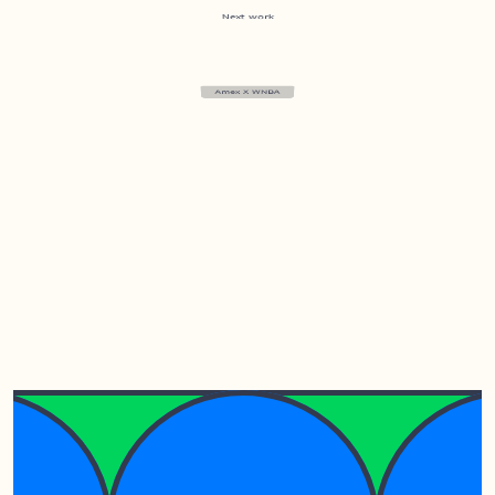
Next work
Amex X WNBA