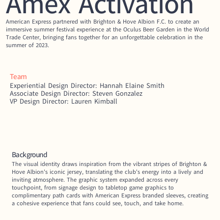
Amex Activation
American Express partnered with Brighton & Hove Albion F.C. to create an 
immersive summer festival experience at the Oculus Beer Garden in the World 
Trade Center, bringing fans together for an unforgettable celebration in the 
summer of 2023.
Team
Experiential Design Director: Hannah Elaine Smith
Associate Design Director: Steven Gonzalez
VP Design Director: Lauren Kimball
Background
The visual identity draws inspiration from the vibrant stripes of Brighton & 
Hove Albion's iconic jersey, translating the club's energy into a lively and 
inviting atmosphere. The graphic system expanded across every 
touchpoint, from signage design to tabletop game graphics to 
complimentary path cards with American Express branded sleeves, creating 
a cohesive experience that fans could see, touch, and take home.