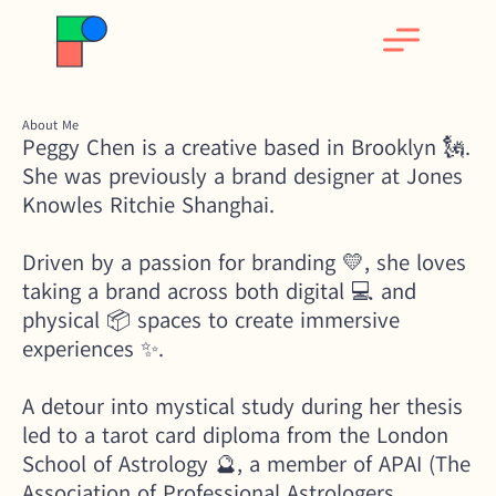
About Me
Peggy Chen is a creative based in Brooklyn 🗽. 
She was previously a brand designer at Jones 
Knowles Ritchie Shanghai. 
Driven by a passion for branding 💛, she loves 
taking a brand across both digital 💻 and 
physical 📦 spaces to create immersive 
experiences ✨. 
A detour into mystical study during her thesis 
led to a tarot card diploma from the London 
School of Astrology 🔮, a member of APAI (The 
Association of Professional Astrologers 