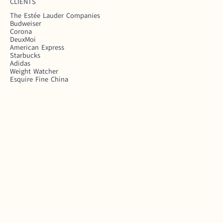
CLIENTS
The Estée Lauder Companies
Budweiser
Corona
DeuxMoi
American Express
Starbucks
Adidas
Weight Watcher
Esquire Fine China