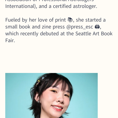
International), and a certified astrologer. 
Fueled by her love of print 📚, she started a 
small book and zine press 
@press_esc
 🖨️, 
which recently debuted at the Seattle Art Book 
Fair.