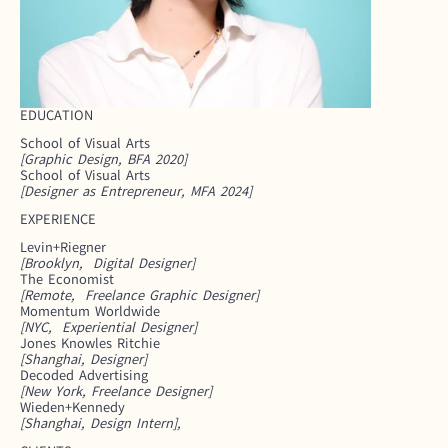
EDUCATION
School of Visual Arts
[Graphic Design, BFA 2020]
School of Visual Arts 
[Designer as Entrepreneur, MFA 2024]
EXPERIENCE
Levin+Riegner
[Brooklyn,  Digital Designer]
The Economist
[Remote,  Freelance Graphic Designer]
Momentum Worldwide
[NYC,  Experiential Designer]
Jones Knowles Ritchie
[Shanghai, Designer]
Decoded Advertising
[New York, Freelance Designer]
Wieden+Kennedy
[Shanghai, Design Intern],