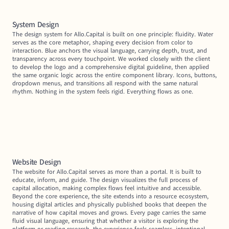
System Design
The design system for Allo.Capital is built on one principle: fluidity. Water 
serves as the core metaphor, shaping every decision from color to 
interaction. Blue anchors the visual language, carrying depth, trust, and 
transparency across every touchpoint. We worked closely with the client 
to develop the logo and a comprehensive digital guideline, then applied 
the same organic logic across the entire component library. Icons, buttons, 
dropdown menus, and transitions all respond with the same natural 
rhythm. Nothing in the system feels rigid. Everything flows as one.
Website Design
The website for Allo.Capital serves as more than a portal. It is built to 
educate, inform, and guide. The design visualizes the full process of 
capital allocation, making complex flows feel intuitive and accessible. 
Beyond the core experience, the site extends into a resource ecosystem, 
housing digital articles and physically published books that deepen the 
narrative of how capital moves and grows. Every page carries the same 
fluid visual language, ensuring that whether a visitor is exploring the 