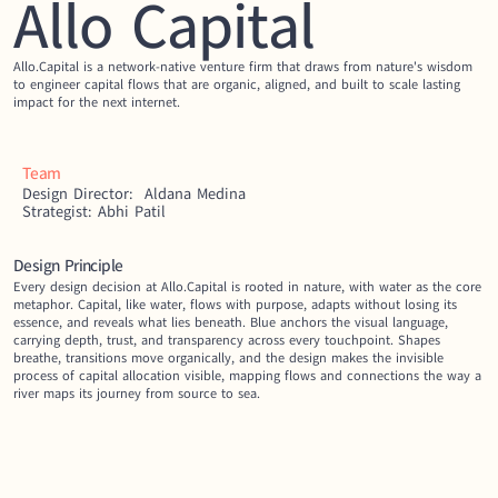
Allo Capital
Allo.Capital is a network-native venture firm that draws from nature's wisdom 
to engineer capital flows that are organic, aligned, and built to scale lasting 
impact for the next internet.
Team
Design Director:  Aldana Medina
Strategist: Abhi Patil
Design Principle
Every design decision at Allo.Capital is rooted in nature, with water as the core 
metaphor. Capital, like water, flows with purpose, adapts without losing its 
essence, and reveals what lies beneath. Blue anchors the visual language, 
carrying depth, trust, and transparency across every touchpoint. Shapes 
breathe, transitions move organically, and the design makes the invisible 
process of capital allocation visible, mapping flows and connections the way a 
river maps its journey from source to sea.