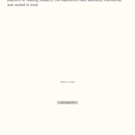
platform or reading research, the experience feels seamless, intentional, 
and rooted in trust.
Next work
QiTang Art